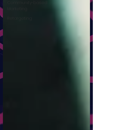
Community-based
Marketing
Retargeting