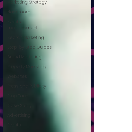
Marketing Strategy
Newsroom
Events
management
Search Marketing
Step-by-Step Guides
Brand Marketing
Property Marketing
Websites
Press and Publicity
Prop Tech
Case Study
Advertising
Events