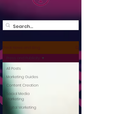
Treat News and Blog
Press and Publicity
All Posts
Marketing Guides
Content Creation
Social Media
Marketing
Digital Marketing