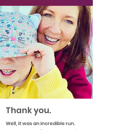
Thank you.
Well, it was an incredible run.