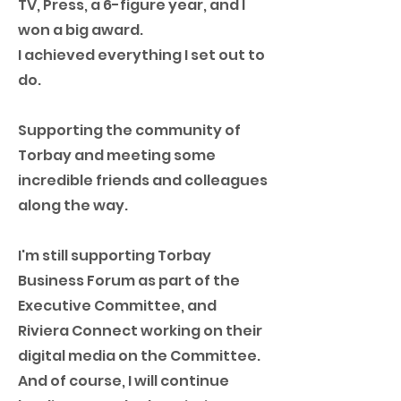
TV, Press, a 6-figure year, and I
won a big award.
I achieved everything I set out to
do.
Supporting the community of
Torbay and meeting some
incredible friends and colleagues
along the way.
I'm still supporting Torbay
Business Forum as part of the
Executive Committee, and
Riviera Connect working on their
digital media on the Committee.
And of course, I will continue