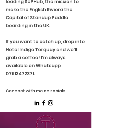
leading SUPHub, the mission to
make the English Riviera the
Capital of Standup Paddle
boarding in the UK.
If you want to catch up, drop into
Hotel Indigo Torquay and we'll
grab a coffee! I'm always
available on Whatsapp
07513472371
.
Connect with me on socials