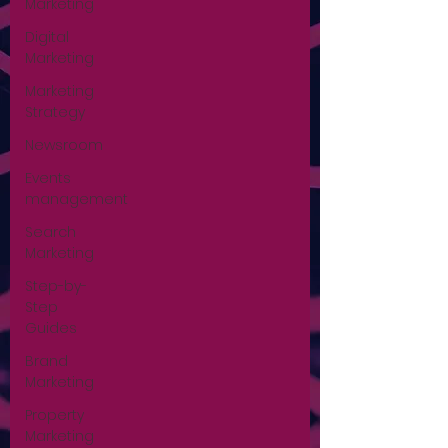
Marketing
Digital
Marketing
Marketing
Strategy
Newsroom
Events
management
Search
Marketing
Step-by-
Step
Guides
Brand
Marketing
Property
Marketing