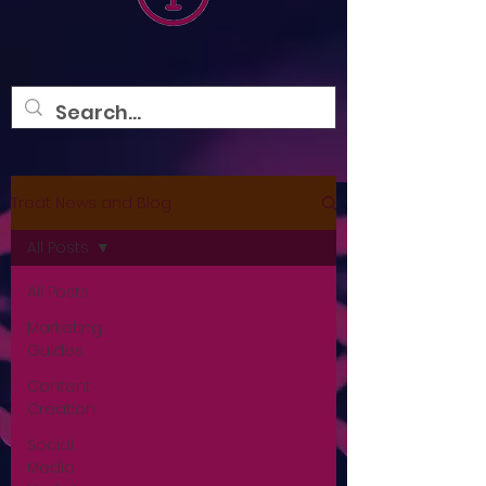
Treat News and Blog
All Posts
All Posts
Marketing
Guides
Content
Creation
Social
Media