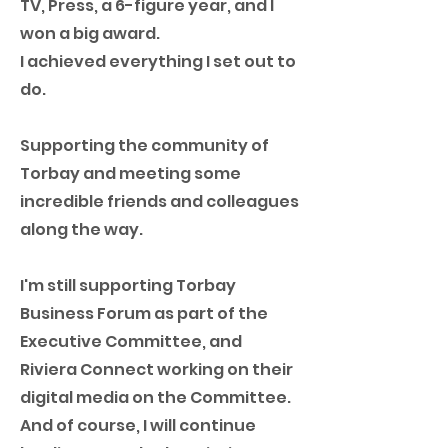
TV, Press, a 6-figure year, and I
won a big award.
I achieved everything I set out to
do.
Supporting the community of
Torbay and meeting some
incredible friends and colleagues
along the way.
I'm still supporting Torbay
Business Forum as part of the
Executive Committee, and
Riviera Connect working on their
digital media on the Committee.
And of course, I will continue