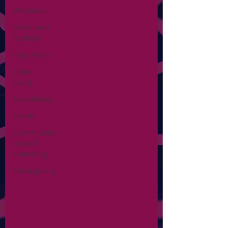
Websites
Press and
Publicity
Prop Tech
Case
Study
Advertising
Events
Community-
based
Marketing
Retargeting