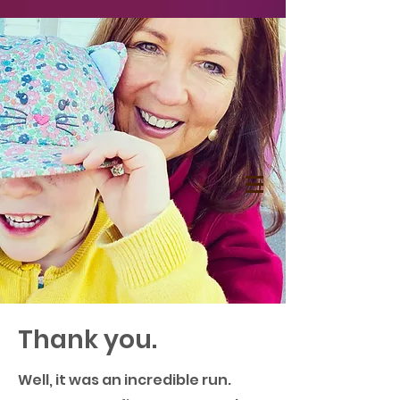
Thank you.
Well, it was an incredible run.