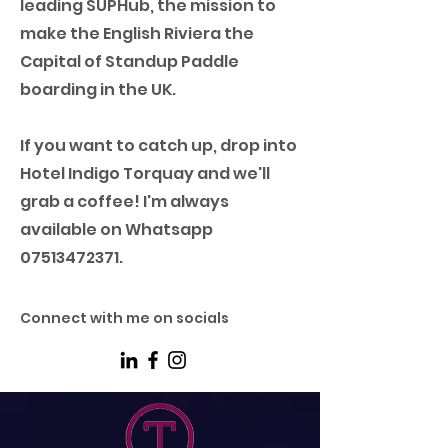
leading SUPHub, the mission to
make the English Riviera the
Capital of Standup Paddle
boarding in the UK.
If you want to catch up, drop into
Hotel Indigo Torquay and we'll
grab a coffee! I'm always
available on Whatsapp
07513472371
.
Connect with me on socials