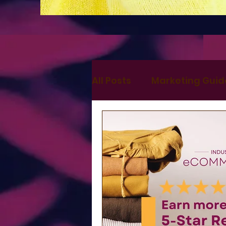
All Posts
Marketing Guid
Digital Marketing
Ma
Search Marketing
S
Websites
Press and 