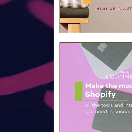
Community-based Mar