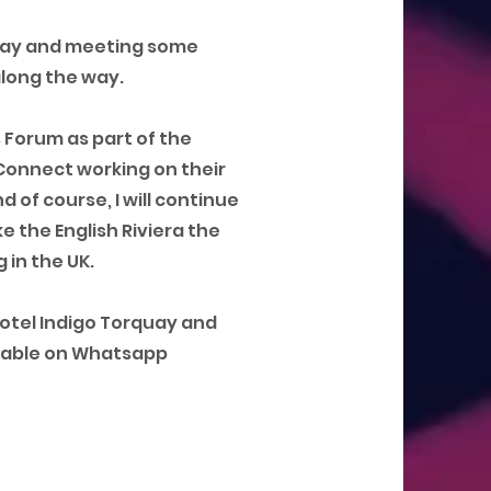
bay and meeting some
along the way.
s Forum as part of the
Connect working on their
 of course, I will continue
e the English Riviera the
 in the UK.
Hotel Indigo Torquay and
ailable on Whatsapp