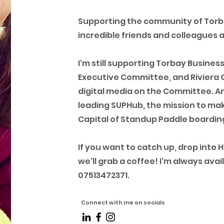
Supporting the community of Tor
incredible friends and colleagues 
I'm still supporting Torbay Busines
Executive Committee, and Riviera 
digital media on the Committee. And
leading SUPHub, the mission to mak
Capital of Standup Paddle boarding
If you want to catch up, drop into 
we'll grab a coffee! I'm always av
07513472371.
Connect with me on socials