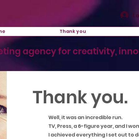
Lo
me
Thank you
ting agency for creativity, inn
Thank you.
Well, it was an incredible run.
TV, Press, a 6-figure year, and I wo
I achieved everything I set out to d