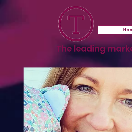
Ho
The leading marke