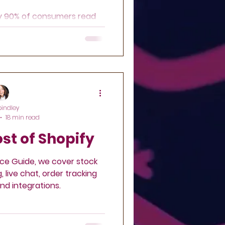
ly 90% of consumers read
re making a purchase?
pindley
18 min read
st of Shopify
ce Guide, we cover stock
live chat, order tracking
nd integrations.