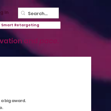
g In
Smart Retargeting
ovation and
pace.
n a big award.
o.