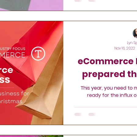
Lyn S
Nov 16, 2022
eCommerce R
prepared th
This year, you need to 
ready for the influx 