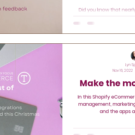
keting
Retargeting
Did you know that near
online reviews befo
Lyn S
Nov 16, 2022
Make the mo
In this Shopify eCommer
management, marketing, 
and the apps a