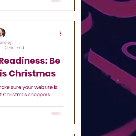
pindley
17 min read
eadiness: Be
is Christmas
make sure your website is
of Christmas shoppers.