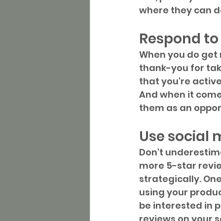
where they can do
Respond to
When you do get r
thank-you for tak
that you're activ
And when it comes
them as an opport
Use social 
Don't underestima
more 5-star revie
strategically. On
using your produc
be interested in 
reviews on your s