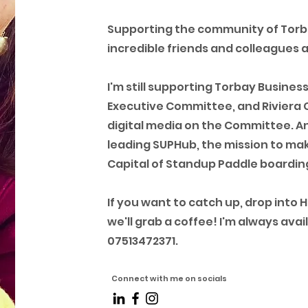
Supporting the community of Tor
incredible friends and colleagues 
I'm still supporting Torbay Busines
Executive Committee, and Riviera 
digital media on the Committee. And
leading SUPHub, the mission to mak
Capital of Standup Paddle boarding
If you want to catch up, drop into 
we'll grab a coffee! I'm always av
07513472371.
Connect with me on socials