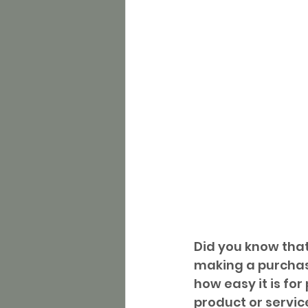
Did you know that
making a purchas
how easy it is fo
product or service