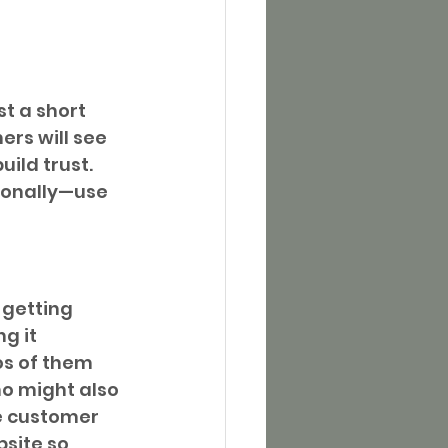
t a short 
rs will see 
ild trust. 
sonally—use 
getting 
g it 
os of them 
o might also 
e customer 
site so 