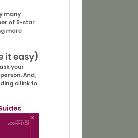
ry many 
er of 5-star 
ng more 
 it easy)
ask your 
 person. And, 
ing a link to 
Guides