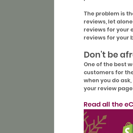
The problem is t
reviews, let alon
reviews for your
reviews for your 
Don't be af
One of the best w
customers for them
when you do ask, 
your review page
Read all the 
eC