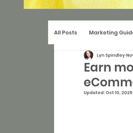
All Posts
Marketing Guid
Lyn Spindley
Nov
Digital Marketing
Ma
Earn mor
eComme
Search Marketing
S
Updated:
Oct 10, 2025
Websites
Press and 
Community-based Mar