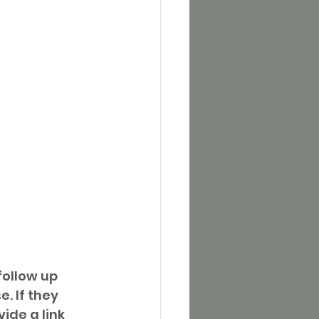
ollow up 
. If they 
ide a link 