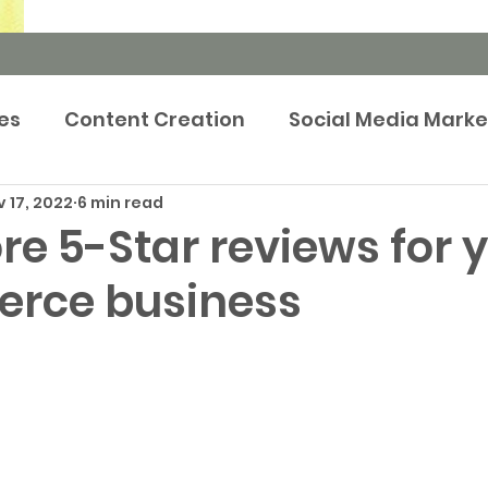
es
Content Creation
Social Media Marke
 17, 2022
6 min read
rketing Strategy
Newsroom
Events m
e 5-Star reviews for 
rce business
tep-by-Step Guides
Brand Marketing
Pr
Publicity
Prop Tech
Case Study
Adve
keting
Retargeting