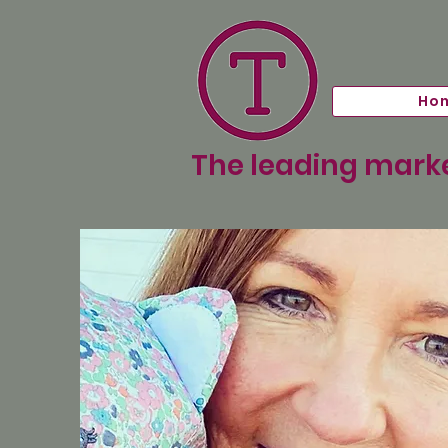
Ho
The leading marke