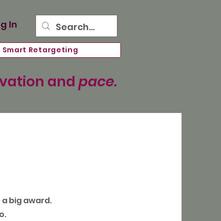
g In
Smart Retargeting
ovation and
pace.
n a big award.
o.