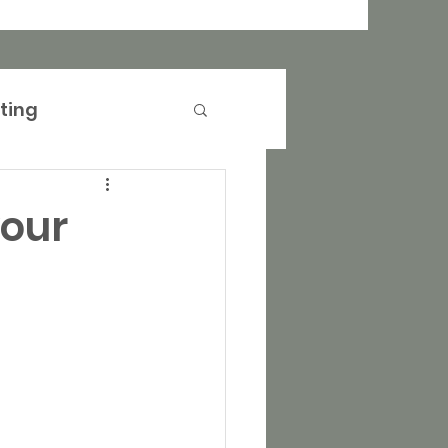
ting
anagement
your
operty Marketing
rtising
Events