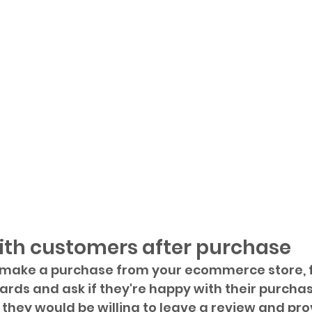
ith customers after purchase
ake a purchase from your ecommerce store, f
rds and ask if they're happy with their purchase
if they would be willing to leave a review and prov