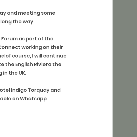
bay and meeting some
along the way.
s Forum as part of the
Connect working on their
 of course, I will continue
e the English Riviera the
 in the UK.
Hotel Indigo Torquay and
ailable on Whatsapp