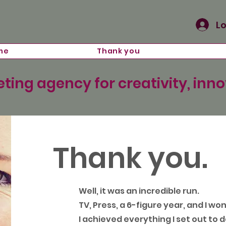
Lo
me
Thank you
ting agency for creativity, inn
Thank you.
Well, it was an incredible run.
TV, Press, a 6-figure year, and I wo
I achieved everything I set out to d