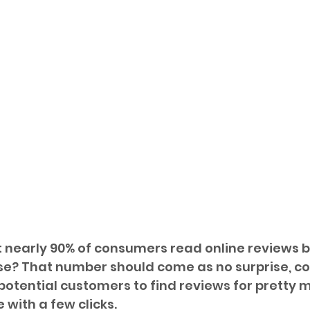
 nearly 90% of consumers read online reviews b
e? That number should come as no surprise, co
r potential customers to find reviews for pretty 
 with a few clicks. 