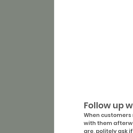
Follow up w
When customers m
with them afterwa
are, politely ask 