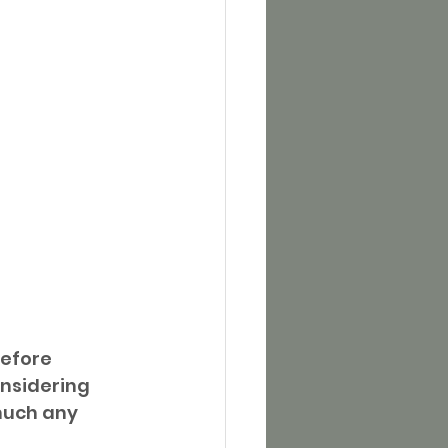
efore 
nsidering 
much any 