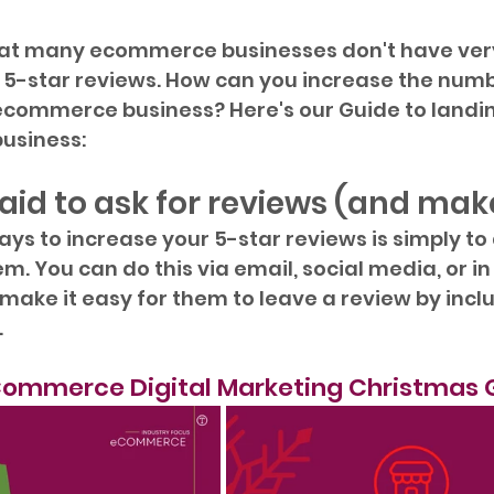
hat many ecommerce businesses don't have ve
e 5-star reviews. How can you increase the numb
 ecommerce business? Here's our Guide to landi
business:
raid to ask for reviews (and make
ays to increase your 5-star reviews is simply to 
. You can do this via email, social media, or in
make it easy for them to leave a review by includ
.
ommerce Digital Marketing Christmas 