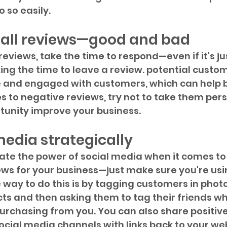
 so easily. 
 all reviews—good and bad
eviews, take the time to respond—even if it's jus
ing the time to leave a review. potential custome
e and engaged with customers, which can help bu
 to negative reviews, try not to take them per
unity improve your business. 
media strategically 
te the power of social media when it comes to 
ws for your business—just make sure you're usin
e way to do this is by tagging customers in phot
ts and then asking them to tag their friends wh
purchasing from you. You can also share positiv
ocial media channels with links back to your web