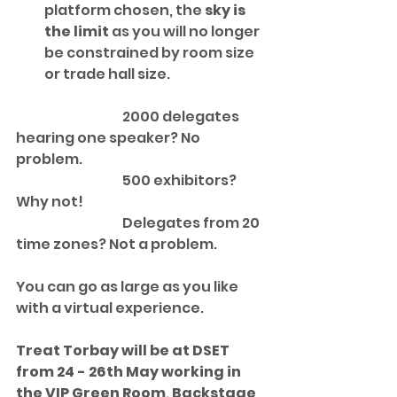
platform chosen, the 
sky is 
the limit
 as you will no longer 
be constrained by room size 
or trade hall size.  
			2000 delegates 
hearing one speaker? No 
problem.  
			500 exhibitors?  
Why not!  
			Delegates from 20 
time zones? Not a problem. 
You can go as large as you like 
with a virtual experience.
Treat Torbay will be at DSET 
from 24 - 26th May working in 
the VIP Green Room, Backstage 