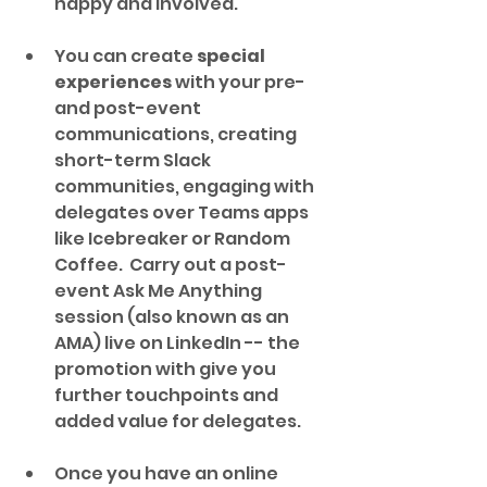
happy and involved.
You can create 
special 
experiences
 with your pre- 
and post-event 
communications, creating 
short-term Slack 
communities, engaging with 
delegates over Teams apps 
like Icebreaker or Random 
Coffee.  Carry out a post-
event Ask Me Anything 
session (also known as an 
AMA) live on LinkedIn -- the 
promotion with give you 
further touchpoints and 
added value for delegates.
Once you have an online 