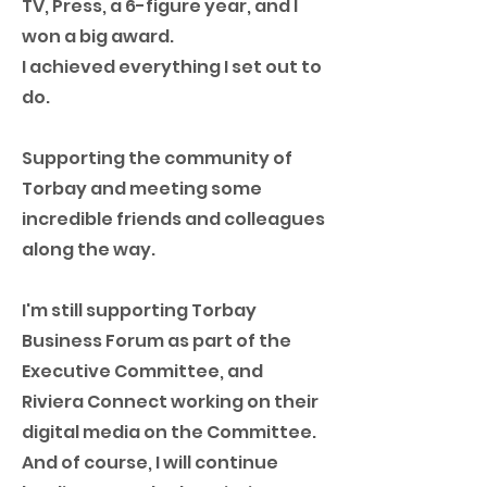
TV, Press, a 6-figure year, and I
won a big award.
I achieved everything I set out to
do.
Supporting the community of
Torbay and meeting some
incredible friends and colleagues
along the way.
I'm still supporting Torbay
Business Forum as part of the
Executive Committee, and
Riviera Connect working on their
digital media on the Committee.
And of course, I will continue