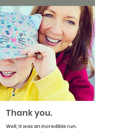
Thank you.
Well, it was an incredible run.