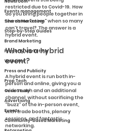
Newsroom
restricted due to Covid-19.  How 
Events management
do you bring people together in 
the same "room" when so many 
Search Marketing
can't travel?  The answer is a 
Step-by-Step Guides
hybrid event.
Brand Marketing
What is a hybrid 
Property Marketing
event?
Websites
Press and Publicity
A hybrid event is run both in-
Prop Tech
person and online, giving you a 
wide reach and an additional 
Case Study
channel, without sacrificing the 
Advertising
"buzz" of the in-person event, 
Events
with trade booths, plenary 
sessions, and fantastic 
Community-based Marketing
networking.
Retargeting