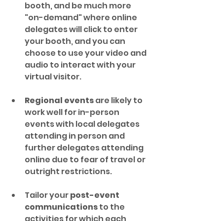
booth, and be much more 
"on-demand" where online 
delegates will click to enter 
your booth, and you can 
choose to use your video and 
audio to interact with your 
virtual visitor.
Regional events
 are likely to 
work well for in-person 
events with local delegates 
attending in person and 
further delegates attending 
online due to fear of travel or 
outright restrictions.
Tailor your 
post-event 
communications
 to the 
activities for which each 