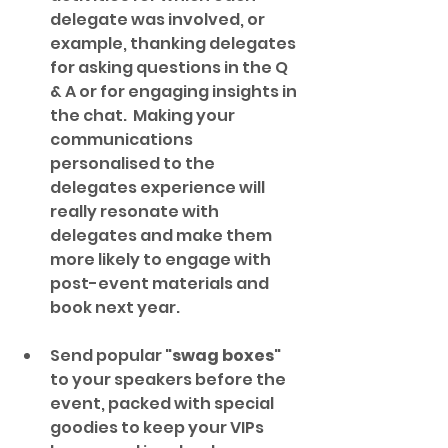
delegate was involved, or 
example, thanking delegates 
for asking questions in the Q 
& A or for engaging insights in 
the chat.  Making your 
communications 
personalised to the 
delegates experience will 
really resonate with 
delegates and make them 
more likely to engage with 
post-event materials and 
book next year.
Send popular "
swag boxes
" 
to your speakers before the 
event, packed with special 
goodies to keep your VIPs 