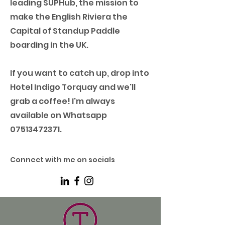
leading SUPHub, the mission to
make the English Riviera the
Capital of Standup Paddle
boarding in the UK.
If you want to catch up, drop into
Hotel Indigo Torquay and we'll
grab a coffee! I'm always
available on Whatsapp
07513472371
.
Connect with me on socials