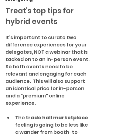
Treat's top tips for 
hybrid events
It's important to curate two 
difference experiences for your 
delegates, NOT a webinar that is 
tacked on to an in-person event. 
So both events need to be 
relevant and engaging for each 
audience.  This will also support 
an identical price for in-person 
and a "premium" online 
experience.
The 
trade hall marketplace
feeling is going to be less like 
a wander from booth-to-