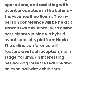
operations, and assisting with 
event production in the behind-
the-scenes Blue Room. 
 The in-
person conference will be held at 
Ashton Gate in Bristol, with online 
participants joining via hybrid 
event specialty platform HopIn.  
The online conference will 
feature a virtual reception, main 
stage, forums, an interesting 
networking roulette feature and 
an expo hall with exhibitors.