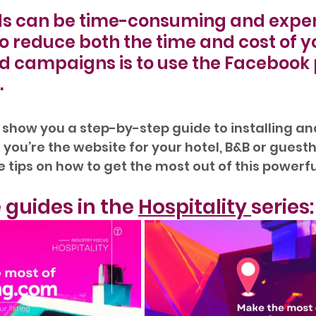
s can be time-consuming and expens
o reduce both the time and cost of y
 campaigns is to use the Facebook p
.
ll show you a step-by-step guide to installing an
you’re the website for your hotel, B&B or guesth
tips on how to get the most out of this powerful
 guides in the 
Hospitality 
series: