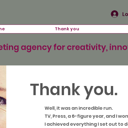
Lo
me
Thank you
ting agency for creativity, inn
Thank you.
Well, it was an incredible run.
TV, Press, a 6-figure year, and I wo
I achieved everything I set out to d