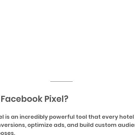
 Facebook Pixel?
l is an incredibly powerful tool that every hotel
nversions, optimize ads, and build custom audie
oses. 