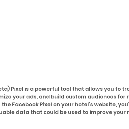
) Pixel is a powerful tool that allows you to tr
mize your ads, and build custom audiences for 
g the Facebook Pixel on your hotel's website, you
aluable data that could be used to improve your