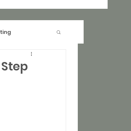
ting
anagement
-Step
operty Marketing
rtising
Events