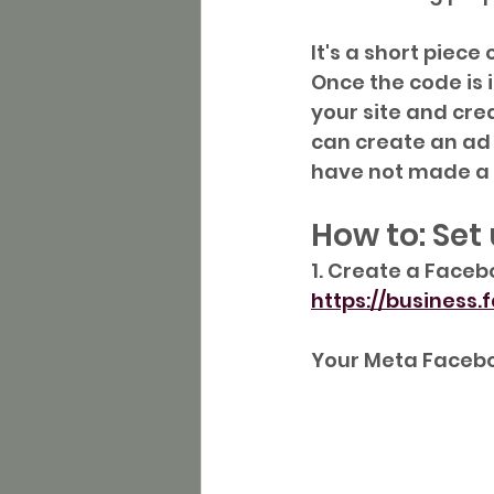
It's a short piece
Once the code is i
your site and cre
can create an ad 
have not made a 
How to: Set
1. Create a Faceb
https://business
Your Meta Faceboo