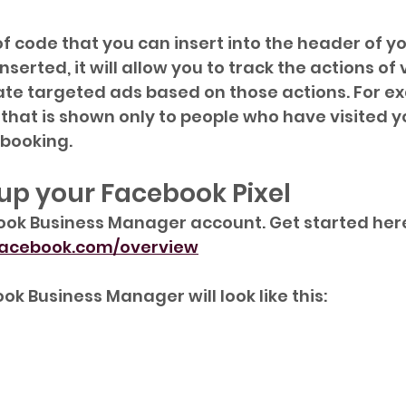
 of code that you can insert into the header of yo
nserted, it will allow you to track the actions of v
ate targeted ads based on those actions. For e
that is shown only to people who have visited yo
booking.
 up your Facebook Pixel
ook Business Manager account. Get started here
.facebook.com/overview
k Business Manager will look like this: