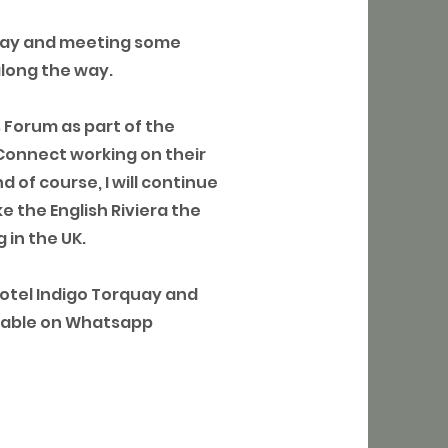
bay and meeting some
along the way.
s Forum as part of the
Connect working on their
 of course, I will continue
e the English Riviera the
 in the UK.
Hotel Indigo Torquay and
ailable on Whatsapp