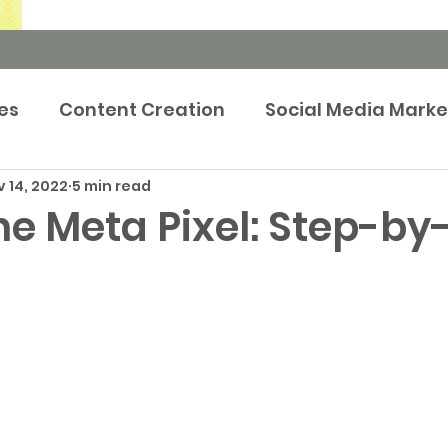
es
Content Creation
Social Media Marke
 14, 2022
5 min read
rketing Strategy
Newsroom
Events m
he Meta Pixel: Step-by
tep-by-Step Guides
Brand Marketing
Pr
Publicity
Prop Tech
Case Study
Adve
keting
Retargeting