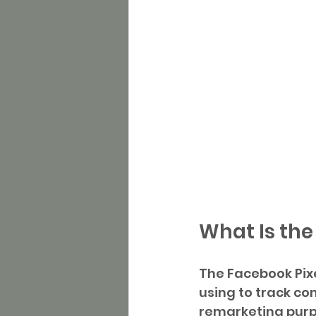
What Is the
The Facebook Pixe
using to track co
remarketing purp