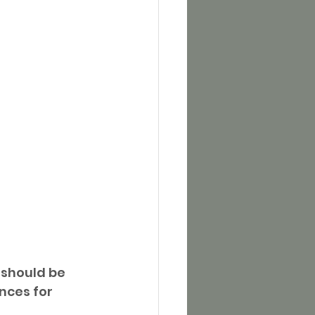
 should be 
nces for 