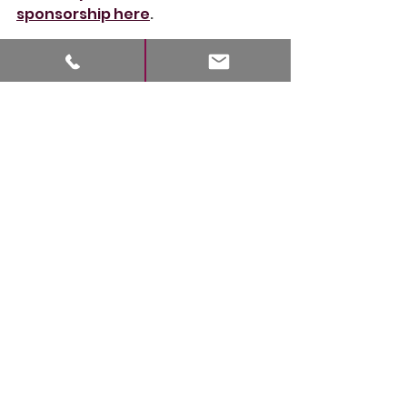
sponsorship here
.
Book into the Treat Diary
30
Book Now