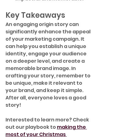
Key Takeaways
An engaging origin story can 
significantly enhance the appeal 
of your marketing campaign. It 
can help you establish a unique 
identity, engage your audience 
on a deeper level, and create a 
memorable brand image. In 
crafting your story, remember to 
be unique, make it relevant to 
your brand, and keep it simple. 
After all, everyone loves a good 
story!
Interested to learn more? Check 
out our playbook to 
making the 
most of your Christmas 