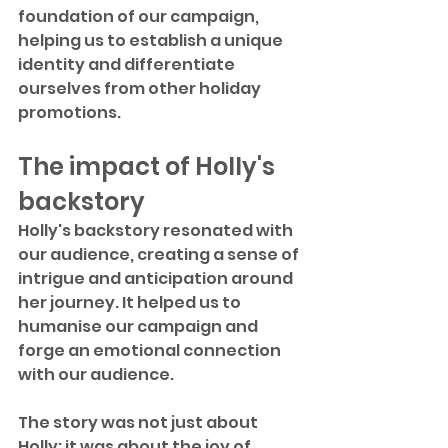
foundation of our campaign, 
helping us to establish a unique 
identity and differentiate 
ourselves from other holiday 
promotions.
The impact of Holly's 
backstory
Holly's backstory resonated with 
our audience, creating a sense of 
intrigue and anticipation around 
her journey. It helped us to 
humanise our campaign and 
forge an emotional connection 
with our audience.
The story was not just about 
Holly; it was about the joy of 