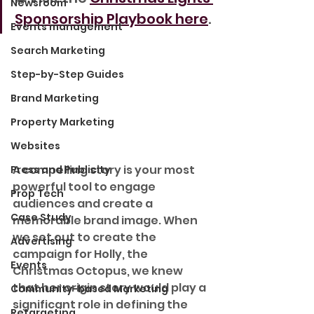
Newsroom
Sponsorship Playbook here
.
Events management
Search Marketing
Step-by-Step Guides
Brand Marketing
Property Marketing
Websites
A compelling story is your most 
Press and Publicity
powerful tool to engage 
Prop Tech
audiences and create a 
Case Study
memorable brand image. When 
we set out to create the 
Advertising
campaign for Holly, the 
Events
Christmas Octopus, we knew 
that her origin story would play a 
Community-based Marketing
significant role in defining the 
Retargeting