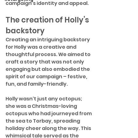
campaign's identity and appeal.
The creation of Holly’s 
backstory
Creating an intriguing backstory 
for Holly was a creative and 
thoughtful process. We aimed to 
craft a story that was not only 
engaging but also embodied the 
spirit of our campaign – festive, 
fun, and family-friendly.
Holly wasn't just any octopus; 
she was a Christmas-loving 
octopus who had journeyed from 
the sea to Torbay, spreading 
holiday cheer along the way. This 
whimsical tale served as the 