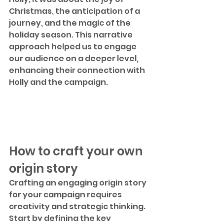
Christmas, the anticipation of a 
journey, and the magic of the 
holiday season. This narrative 
approach helped us to engage 
our audience on a deeper level, 
enhancing their connection with 
Holly and the campaign.
How to craft your own 
origin story
Crafting an engaging origin story 
for your campaign requires 
creativity and strategic thinking. 
Start by defining the key 