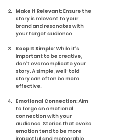
Make It Relevant
: Ensure the 
story is relevant to your 
brand and resonates with 
your target audience.
Keep It Simple
: While it's 
important to be creative, 
don't overcomplicate your 
story. A simple, well-told 
story can often be more 
effective.
Emotional Connection
: Aim 
to forge an emotional 
connection with your 
audience. Stories that evoke 
emotion tend to be more 
impactful and memorable.