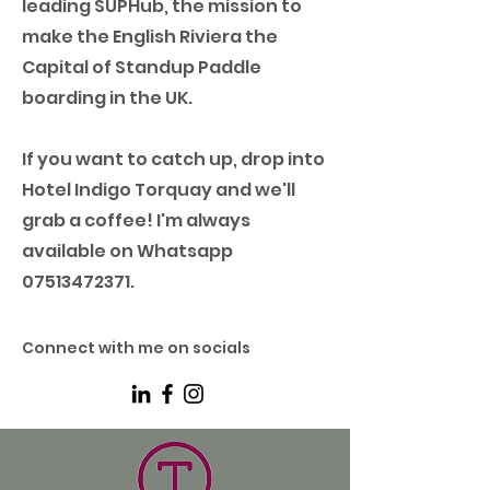
leading SUPHub, the mission to
make the English Riviera the
Capital of Standup Paddle
boarding in the UK.
If you want to catch up, drop into
Hotel Indigo Torquay and we'll
grab a coffee! I'm always
available on Whatsapp
07513472371
.
Connect with me on socials