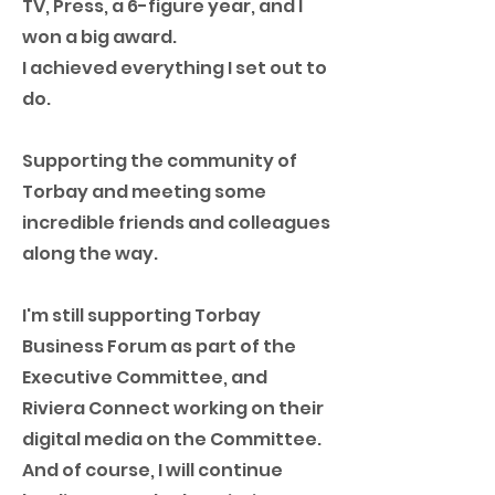
TV, Press, a 6-figure year, and I
won a big award.
I achieved everything I set out to
do.
Supporting the community of
Torbay and meeting some
incredible friends and colleagues
along the way.
I'm still supporting Torbay
Business Forum as part of the
Executive Committee, and
Riviera Connect working on their
digital media on the Committee.
And of course, I will continue