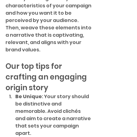
characteristics of your campaign 
and how you want it to be 
perceived by your audience. 
Then, weave these elements into 
a narrative that is captivating, 
relevant, and aligns with your 
brand values.
Our top tips for 
crafting an engaging 
origin story
Be Unique
: Your story should 
be distinctive and 
memorable. Avoid clichés 
and aim to create a narrative 
that sets your campaign 
apart.