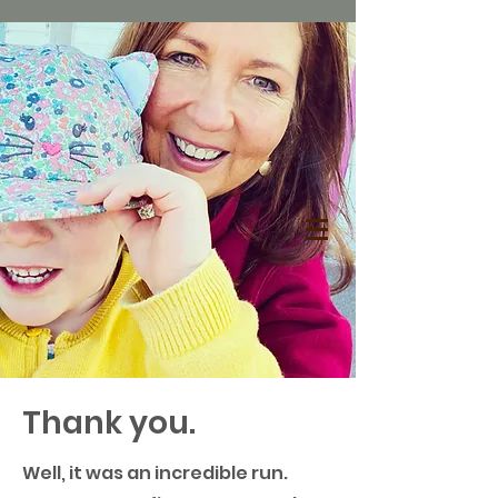
Thank you.
Well, it was an incredible run.