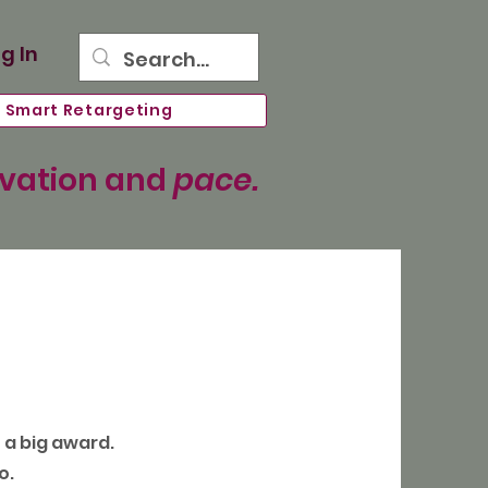
g In
Smart Retargeting
ovation and
pace.
n a big award.
o.