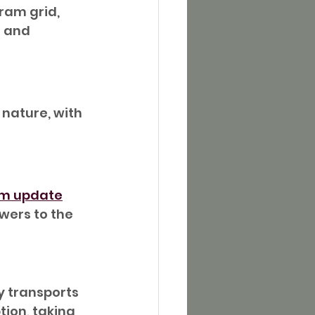
ram grid, 
t and 
nature, with 
am update
wers to the 
y transports 
ion, taking 