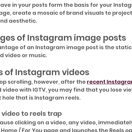
ve in your posts form the basis for your Instag
lage, create a mosaic of brand visuals to projec
nd aesthetic.
ges of Instagram image posts
tage of an Instagram image post is the static 
dd video or music.
 of Instagram videos
top scrolling, however, after the 
recent Instagr
 video with IGTV, you may find that you lose vie
 hole that is Instagram reels.
video to reels trap
ause clicking on a video, any video, immediatel
 Home / For You page and launches the Reels opt