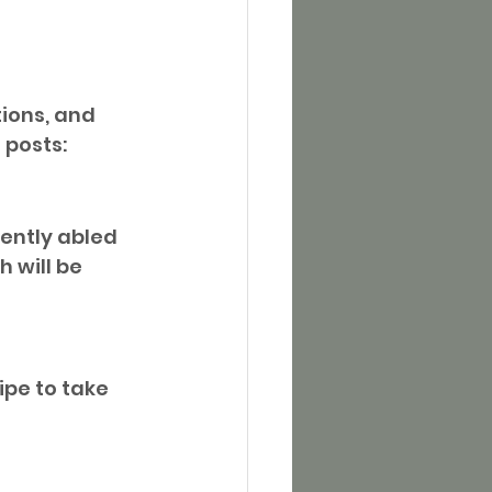
ions, and 
 posts:
rently abled 
 will be 
ipe to take 