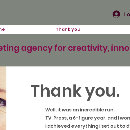
Lo
me
Thank you
ting agency for creativity, inn
Thank you.
Well, it was an incredible run.
TV, Press, a 6-figure year, and I wo
I achieved everything I set out to d