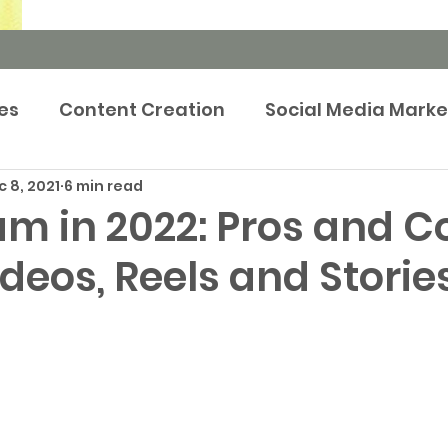
es
Content Creation
Social Media Marke
 8, 2021
6 min read
rketing Strategy
Newsroom
Events m
m in 2022: Pros and C
ideos, Reels and Storie
tep-by-Step Guides
Brand Marketing
Pr
Publicity
Prop Tech
Case Study
Adve
keting
Retargeting