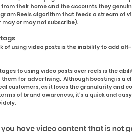
 from their home and the accounts they genuine
agram Reels algorithm that feeds a stream of v
r may or may not subscribe).
-tags
of using video posts is the inability to add alt-
ges to using video posts over reels is the abili
 them for advertising.  Although boosting is a c
al customers, as it loses the granularity and co
n terms of brand awareness, it's a quick and easy
idely.
f you have video content that is not g