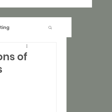
ting
anagement
ons of
s
operty Marketing
rtising
Events