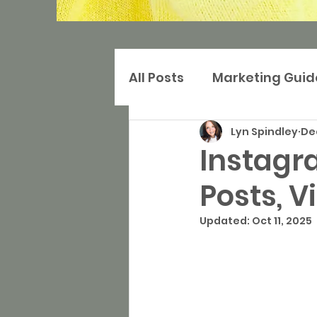
All Posts
Marketing Guid
Lyn Spindley
Dec
Digital Marketing
Ma
Instagra
Posts, V
Search Marketing
S
Updated:
Oct 11, 2025
Websites
Press and 
Community-based Mar