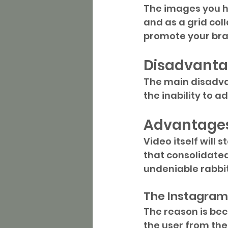
The images you ha
and as a grid col
promote your bra
Disadvanta
The main disadvan
the inability to a
Advantages
Video itself will s
that consolidated
undeniable rabbit
The Instagram 
The reason is bec
the user from the