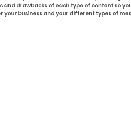
s and drawbacks of each type of content so you
or your business and your different types of me