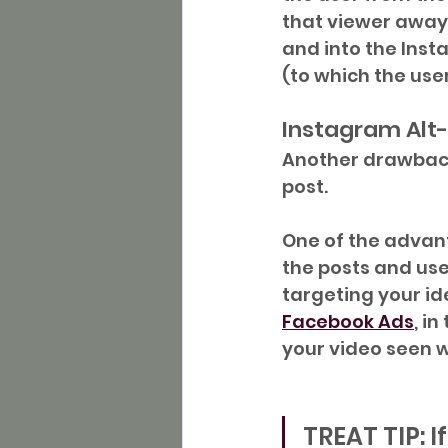
that viewer away
and into the Inst
(to which the use
Instagram Alt
Another drawback 
post.
One of the advanta
the posts and use
targeting your ide
Facebook Ads
, i
your video seen w
TREAT TIP: I