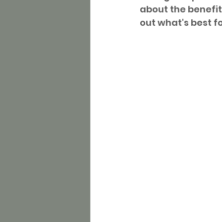
about the benefit
out what's best f