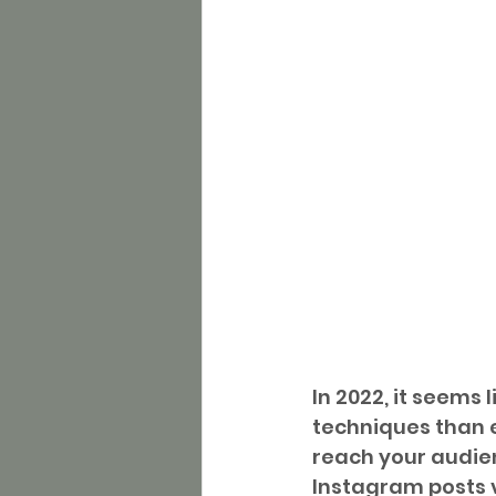
In 2022, it seems
techniques than e
reach your audien
Instagram posts v