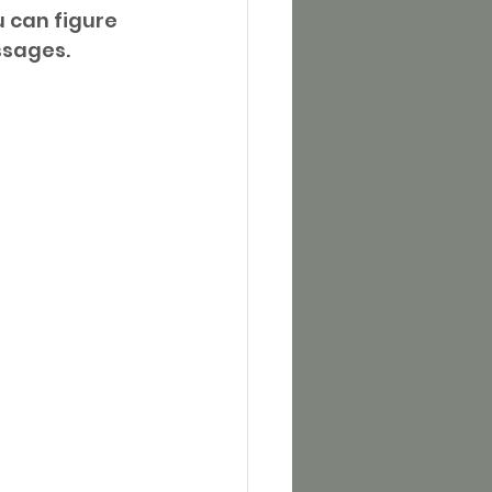
 can figure 
ssages.