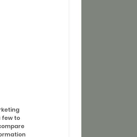
rketing 
 few to 
 compare 
formation 