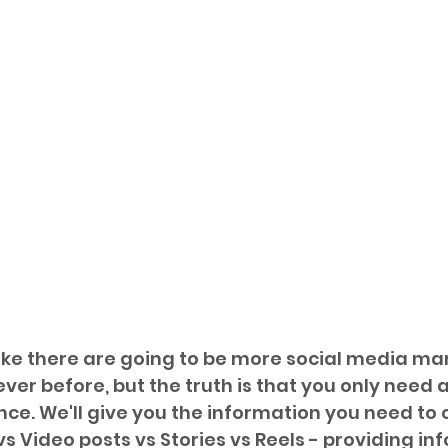
 like there are going to be more social media ma
ver before, but the truth is that you only need a
ce. We'll give you the information you need to
s Video posts vs Stories vs Reels - providing in