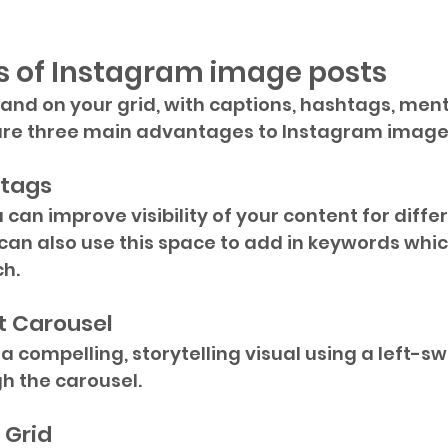
 of Instagram image posts  
and on your grid, with captions, hashtags, ment
 are three main advantages to Instagram image
-tags
 can improve visibility of your content for diffe
can also use this space to add in keywords which
ch.
t Carousel
 compelling, storytelling visual using a left-sw
h the carousel.
 Grid