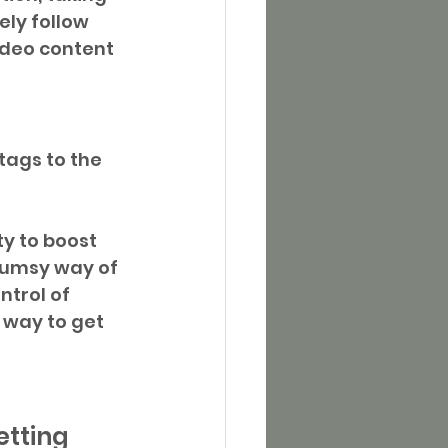
ly follow 
ideo content 
tags to the 
ty to boost 
lumsy way of 
ntrol of 
 way to get 
etting 