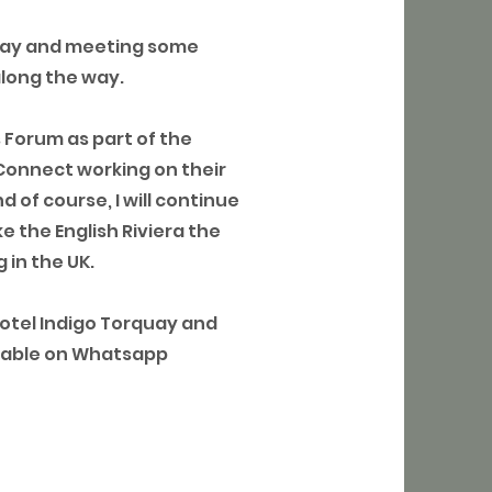
bay and meeting some
along the way.
s Forum as part of the
Connect working on their
 of course, I will continue
e the English Riviera the
 in the UK.
Hotel Indigo Torquay and
ailable on Whatsapp