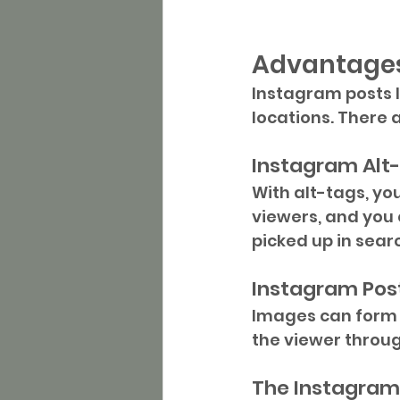
Advantages
Instagram posts l
locations. There
Instagram Alt
With alt-tags, you
viewers, and you 
picked up in sear
Instagram Pos
Images can form a
the viewer throug
The Instagram