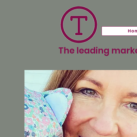
Ho
The leading marke