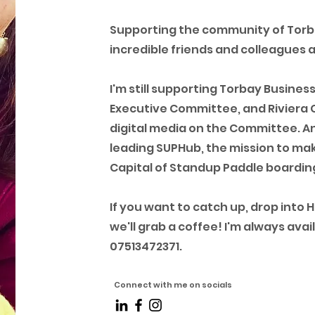
Supporting the community of Tor
incredible friends and colleagues 
I'm still supporting Torbay Busines
Executive Committee, and Riviera 
digital media on the Committee. And
leading SUPHub, the mission to mak
Capital of Standup Paddle boarding
If you want to catch up, drop into 
we'll grab a coffee! I'm always av
07513472371.
Connect with me on socials