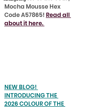
Mocha Mousse 
Hex 
Code
 A57865
! 
Read all 
about it here. 
NEW BLOG! 
INTRODUCING THE 
2026 COLOUR OF THE 