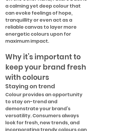
a calming yet deep colour that 
can evoke feelings of hope, 
tranquillity or even act as a 
reliable canvas to layer more 
energetic colours upon for 
maximum impact.
Why it’s important to 
keep your brand fresh 
with colours
Staying on trend
Colour provides an opportunity 
to stay on-trend and 
demonstrate your brand’s 
versatility. Consumers always 
look for fresh, new trends, and 
incorporating trendy colours can 