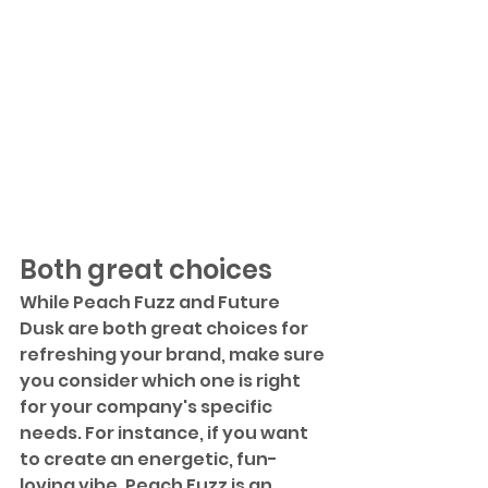
Both great choices
While Peach Fuzz and Future 
Dusk are both great choices for 
refreshing your brand, make sure 
you consider which one is right 
for your company's specific 
needs. For instance, if you want 
to create an energetic, fun-
loving vibe, Peach Fuzz is an 