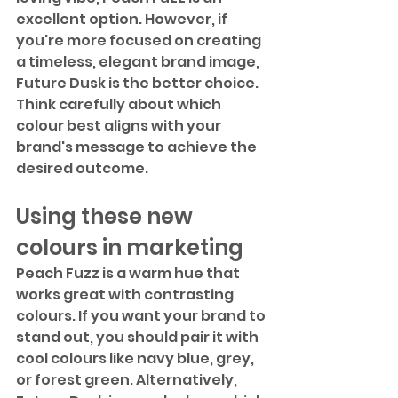
excellent option. However, if 
you're more focused on creating 
a timeless, elegant brand image, 
Future Dusk is the better choice. 
Think carefully about which 
colour best aligns with your 
brand's message to achieve the 
desired outcome.
Using these new 
colours in marketing
Peach Fuzz is a warm hue that 
works great with contrasting 
colours. If you want your brand to 
stand out, you should pair it with 
cool colours like navy blue, grey, 
or forest green. Alternatively, 