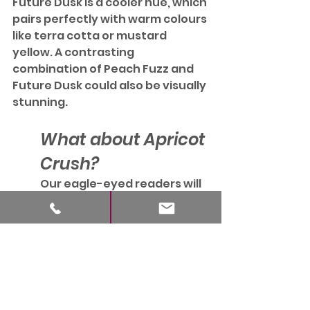
Future Dusk is a cooler hue, which 
pairs perfectly with warm colours 
like terra cotta or mustard 
yellow. A contrasting 
combination of Peach Fuzz and 
Future Dusk could also be visually 
stunning.
What about Apricot 
Crush?
Our eagle-eyed readers will 
know the WGSN / Coloro 
Colour of the Year for 2024 
was Apricot Crush – 
practically identical to the 
Pantone Colour for this year. 
 This fact underlines how 
important this peachy - 