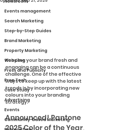
Updated:
Sep 21, 2025
Newsroom
Events management
Search Marketing
Step-by-Step Guides
Brand Marketing
Property Marketing
Keeping your brand fresh and 
Websites
engaging can be a continuous 
Press and Publicity
challenge. One of the effective 
Prop Tech
ways to keep up with the latest 
trends is by incorporating new 
Case Study
colours into your branding 
Advertising
strategy. 
Events
Announced! 
Pantone 
Community-based Marketing
2025 Color of the Year, 
Retargeting