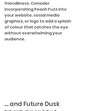
friendliness. Consider 
incorporating Peach Fuzz into 
your website, social media 
graphics, or logo to add a splash 
of colour that catches the eye 
without overwhelming your 
audience. 
… and Future Dusk