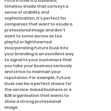
Future Dusk is a subdued, 
timeless shade that conveys a 
sense of stability and 
sophistication. It's perfect for 
companies that want to exude a 
professional image and don't 
want to come across as too 
playful or lighthearted. 
incorporating Future Dusk into 
your branding is an excellent way 
to signal to your customers that 
you take your business seriously 
and strive to maintain your 
reputation. For example, Future 
Dusk can be a perfect choice for 
the service-based business or a 
B2B organisation that wants to 
show a strong professional 
image.