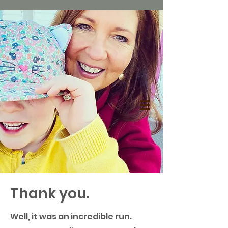
Thank you.
Well, it was an incredible run.