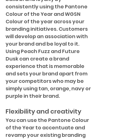
consistently using the Pantone 
Colour of the Year and WGSN 
Colour of the year across your 
branding initiatives. Customers 
will develop an association with 
your brand and be loyal to it. 
Using Peach Fuzz and Future 
Dusk can create a brand 
experience that is memorable 
and sets your brand apart from 
your competitors who may be 
simply using tan, orange, navy or 
purple in their brand.
Flexibility and creativity
You can use the Pantone Colour 
of the Year to accentuate and 
revamp your existing branding 