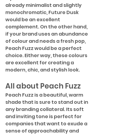
already minimalist and slightly 
monochromatic, Future Dusk 
would be an excellent 
complement. On the other hand, 
if your brand uses an abundance 
of colour and needs a fresh pop, 
Peach Fuzz would be a perfect 
choice. Either way, these colours 
are excellent for creating a 
modern, chic, and stylish look.
All about Peach Fuzz
Peach Fuzz is a beautiful, warm 
shade that is sure to stand out in 
any branding collateral. Its soft 
and inviting tone is perfect for 
companies that want to exude a 
sense of approachability and 