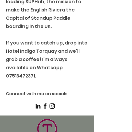
leading SUPHub, the mission to
make the English Riviera the
Capital of Standup Paddle
boarding in the UK.
If you want to catch up, drop into
Hotel Indigo Torquay and we'll
grab a coffee! I'm always
available on Whatsapp
07513472371
.
Connect with me on socials