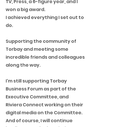
TV, Press, a 6-figure year, and I
won a big award.
I achieved everything I set out to
do.
Supporting the community of
Torbay and meeting some
incredible friends and colleagues
along the way.
I'm still supporting Torbay
Business Forum as part of the
Executive Committee, and
Riviera Connect working on their
digital media on the Committee.
And of course, I will continue