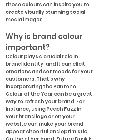
these colours can inspire you to 
create visually stunning social 
media images.
Why is brand colour 
important?
Colour plays a crucial role in 
brand identity, and it can elicit 
emotions and set moods for your 
customers. That’s why 
incorporating the Pantone 
Colour of the Year can be a great 
way to refresh your brand. For 
instance, using Peach Fuzz in 
your brand logo or on your 
website can make your brand 
appear cheerful and optimistic. 
On the other hand, Future Dusk is 