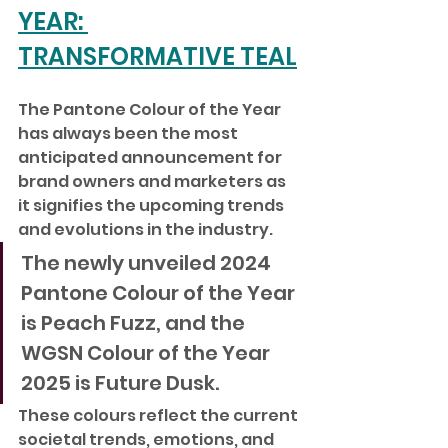
YEAR: 
TRANSFORMATIVE TEAL
The Pantone Colour of the Year 
has always been the most 
anticipated announcement for 
brand owners and marketers as 
it signifies the upcoming trends 
and evolutions in the industry. 
The newly unveiled 2024 
Pantone Colour of the Year 
is Peach Fuzz, and the 
WGSN Colour of the Year 
2025 is Future Dusk. 
These colours reflect the current 
societal trends, emotions, and 