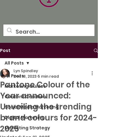
Post
All Posts
Lyn Spindley
All Posts
Dec 18, 2023
5 min read
Pantone Colour of the
Marketing Guides
Year announced:
Content Creation
Unveiling the trending
Social Media Marketing
brand colours for 2024-
Digital Marketing
2025
Marketing Strategy