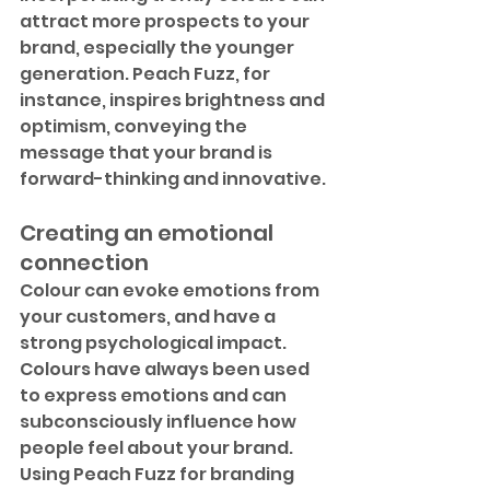
attract more prospects to your 
brand, especially the younger 
generation. Peach Fuzz, for 
instance, inspires brightness and 
optimism, conveying the 
message that your brand is 
forward-thinking and innovative.
Creating an emotional 
connection
Colour can evoke emotions from 
your customers, and have a 
strong psychological impact. 
Colours have always been used 
to express emotions and can 
subconsciously influence how 
people feel about your brand. 
Using Peach Fuzz for branding 