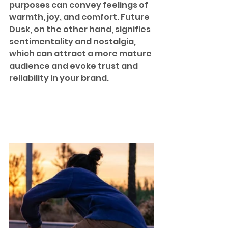
purposes can convey feelings of 
warmth, joy, and comfort. Future 
Dusk, on the other hand, signifies 
sentimentality and nostalgia, 
which can attract a more mature 
audience and evoke trust and 
reliability in your brand.