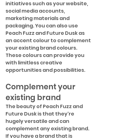
initiatives such as your website, 
social media accounts, 
marketing materials and 
packaging. You can also use 
Peach Fuzz and Future Dusk as 
an accent colour to complement 
your existing brand colours. 
These colours can provide you 
with limitless creative 
opportunities and possibilities.
Complement your 
existing brand
The beauty of Peach Fuzz and 
Future Dusk is that they're 
hugely versatile and can 
complement any existing brand. 
If you have a brand that is 