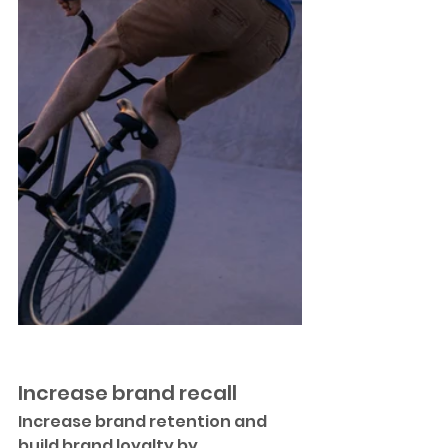
Increase brand recall
Increase brand retention and 
build brand loyalty by 