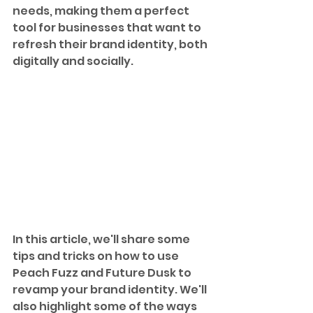
needs, making them a perfect 
tool for businesses that want to 
refresh their brand identity, both 
digitally and socially.
In this article, we'll share some 
tips and tricks on how to use 
Peach Fuzz and Future Dusk to 
revamp your brand identity. We'll 
also highlight some of the ways 